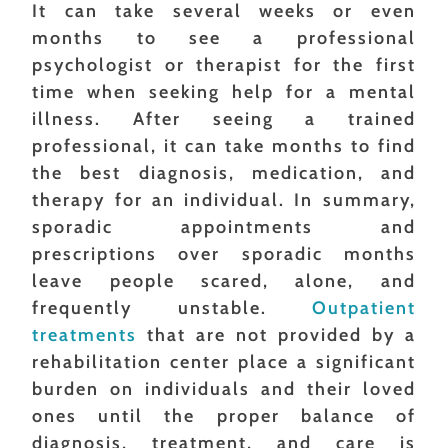
It can take several weeks or even
months to see a professional
psychologist or therapist for the first
time when seeking help for a mental
illness. After seeing a trained
professional, it can take months to find
the best diagnosis, medication, and
therapy for an individual. In summary,
sporadic appointments and
prescriptions over sporadic months
leave people scared, alone, and
frequently unstable.
Outpatient
treatments
that are not provided by a
rehabilitation center place a significant
burden on individuals and their loved
ones until the proper balance of
diagnosis, treatment, and care is