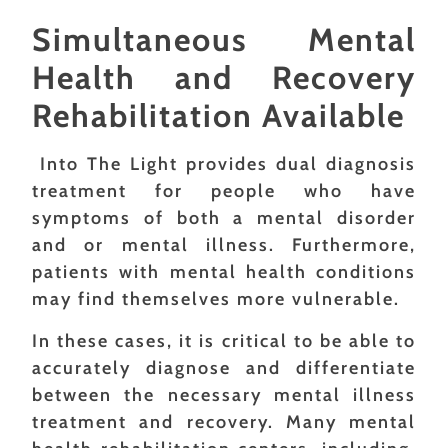
Simultaneous Mental
Health and Recovery
Rehabilitation Available
Into The Light provides dual diagnosis
treatment for people who have
symptoms of both a mental disorder
and or mental illness. Furthermore,
patients with mental health conditions
may find themselves more vulnerable.
In these cases, it is critical to be able to
accurately diagnose and differentiate
between the necessary mental illness
treatment and recovery. Many mental