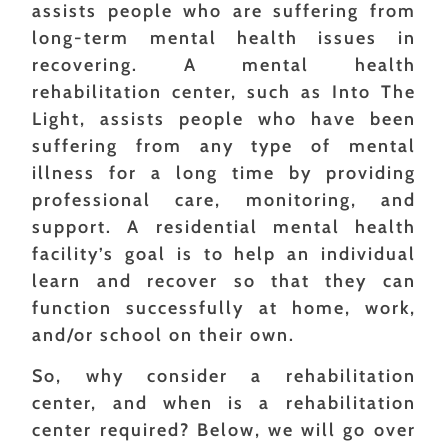
assists people who are suffering from
long-term mental health issues in
recovering. A mental health
rehabilitation center, such as Into The
Light, assists people who have been
suffering from any type of mental
illness for a long time by providing
professional care, monitoring, and
support. A residential mental health
facility’s goal is to help an individual
learn and recover so that they can
function successfully at home, work,
and/or school on their own.
So, why consider a rehabilitation
center, and when is a rehabilitation
center required? Below, we will go over