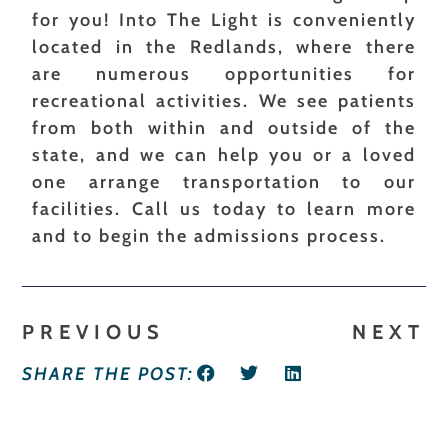
for you! Into The Light is conveniently
located in the Redlands, where there
are numerous opportunities for
recreational activities. We see patients
from both within and outside of the
state, and we can help you or a loved
one arrange transportation to our
facilities. Call us today to learn more
and to begin the admissions process.
PREVIOUS
NEXT
SHARE THE POST: