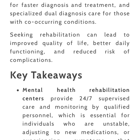
for faster diagnosis and treatment, and
specialized dual diagnosis care for those
with co-occurring conditions.
Seeking rehabilitation can lead to
improved quality of life, better daily
functioning, and reduced risk of
complications.
Key Takeaways
Mental health rehabilitation
centers
provide 24/7 supervised
care and monitoring by qualified
personnel, which is essential for
individuals who are unstable,
adjusting to new medications, or