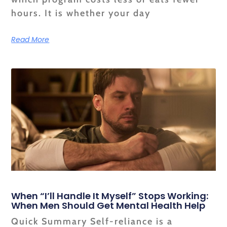
hours. It is whether your day
Read More
When “I’ll Handle It Myself” Stops Working:
When Men Should Get Mental Health Help
Quick Summary Self-reliance is a