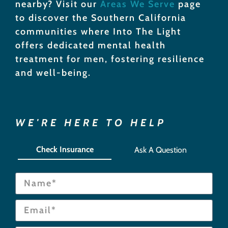
nearby? Visit our
Areas We Serve
page
to discover the Southern California
communities where Into The Light
offers dedicated mental health
treatment for men, fostering resilience
and well-being.
WE'RE HERE TO HELP
Check Insurance
Ask A Question