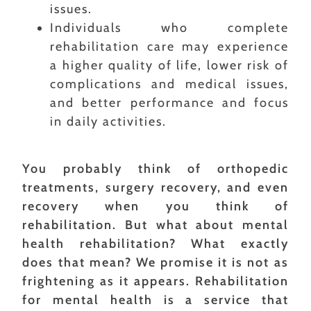
issues.
Individuals who complete
rehabilitation care may experience
a higher quality of life, lower risk of
complications and medical issues,
and better performance and focus
in daily activities.
You probably think of orthopedic
treatments, surgery recovery, and even
recovery when you think of
rehabilitation. But what about mental
health rehabilitation? What exactly
does that mean? We promise it is not as
frightening as it appears. Rehabilitation
for mental health is a service that