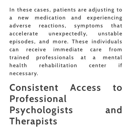
In these cases, patients are adjusting to
a new medication and experiencing
adverse reactions, symptoms that
accelerate unexpectedly, unstable
episodes, and more. These individuals
can receive immediate care from
trained professionals at a mental
health rehabilitation center if
necessary.
Consistent Access to
Professional
Psychologists and
Therapists