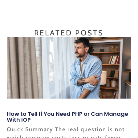
RELATED POSTS
How to Tell If You Need PHP or Can Manage
With IOP
Quick Summary The real question is not
which program costs less or eats fewer