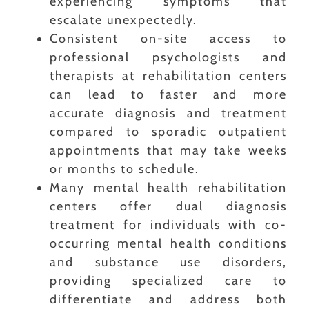
experiencing symptoms that
escalate unexpectedly.
Consistent on-site access to
professional psychologists and
therapists at rehabilitation centers
can lead to faster and more
accurate diagnosis and treatment
compared to sporadic outpatient
appointments that may take weeks
or months to schedule.
Many mental health rehabilitation
centers offer dual diagnosis
treatment for individuals with co-
occurring mental health conditions
and substance use disorders,
providing specialized care to
differentiate and address both