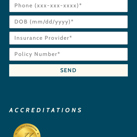
SEND
ACCREDITATIONS