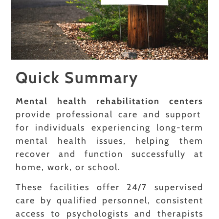
Quick Summary
Mental health rehabilitation centers
provide professional care and support
for individuals experiencing long-term
mental health issues, helping them
recover and function successfully at
home, work, or school.
These facilities offer 24/7 supervised
care by qualified personnel, consistent
access to psychologists and therapists