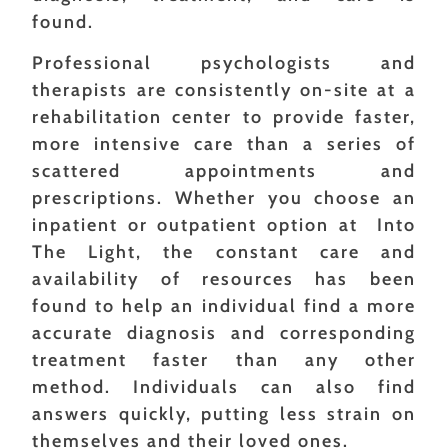
found.
Professional psychologists and
therapists are consistently on-site at a
rehabilitation center to provide faster,
more intensive care than a series of
scattered appointments and
prescriptions. Whether you choose an
inpatient or outpatient option at Into
The Light, the constant care and
availability of resources has been
found to help an individual find a more
accurate diagnosis and corresponding
treatment faster than any other
method. Individuals can also find
answers quickly, putting less strain on
themselves and their loved ones.