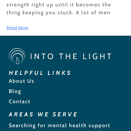
strength right up until it becomes the
thing keeping you stuck. A lot of men
Read More
HELPFUL LINKS
About Us
Blog
Contact
AREAS WE SERVE
Searching for mental health support