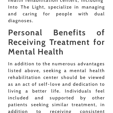
health rehabilitation centers, including
Into The Light, specialize in managing
and caring for people with dual
diagnoses.
Personal Benefits of
Receiving Treatment for
Mental Health
In addition to the numerous advantages
listed above, seeking a mental health
rehabilitation center should be viewed
as an act of self-love and dedication to
living a better life. Individuals feel
included and supported by other
patients seeking similar treatment, in
addition to receiving consistent