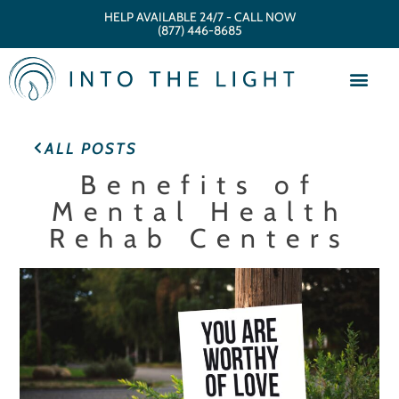
HELP AVAILABLE 24/7 - CALL NOW
(877) 446-8685
ALL POSTS
Benefits of
Mental Health
Rehab Centers