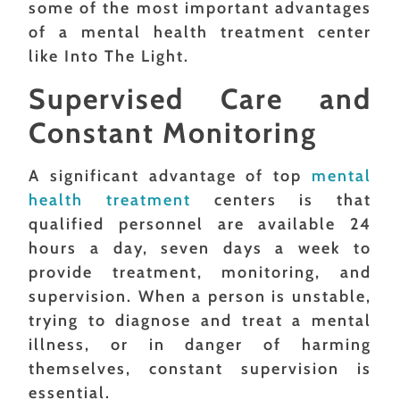
some of the most important advantages
of a mental health treatment center
like Into The Light.
Supervised Care and
Constant Monitoring
A significant advantage of top
mental
health treatment
centers is that
qualified personnel are available 24
hours a day, seven days a week to
provide treatment, monitoring, and
supervision. When a person is unstable,
trying to diagnose and treat a mental
illness, or in danger of harming
themselves, constant supervision is
essential.