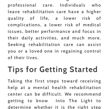
professional care. Individuals who
leave rehabilitation care have a higher
quality of life, a lower risk of
complications, a lower risk of medical
issues, better performance and focus in
their daily activities, and much more.
Seeking rehabilitation care can assist
you or a loved one in regaining control
of their lives.
Tips for Getting Started
Taking the first steps toward receiving
help at a mental health rehabilitation
center can be difficult. We recommend
getting to know Into The Light to
determine whether it is the right step