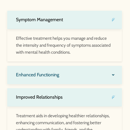
Symptom Management
Effective treatment helps you manage and reduce
the intensity and frequency of symptoms associated
with mental health conditions.
Enhanced Functioning
Improved Relationships
Treatment aids in developing healthier relationships,
enhancing communication, and fostering better
understanding with family, friends, and the