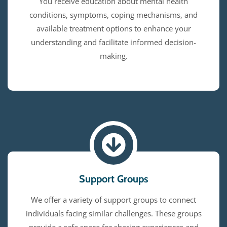
You receive education about mental health
conditions, symptoms, coping mechanisms, and
available treatment options to enhance your
understanding and facilitate informed decision-
making.
Support Groups
We offer a variety of support groups to connect
individuals facing similar challenges. These groups