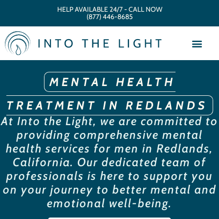
HELP AVAILABLE 24/7 - CALL NOW
(877) 446-8685
MENTAL HEALTH
TREATMENT IN REDLANDS
At Into the Light, we are committed to
providing comprehensive mental
health services for men in Redlands,
California. Our dedicated team of
professionals is here to support you
on your journey to better mental and
emotional well-being.