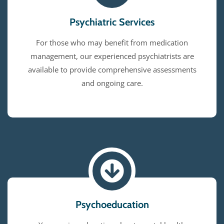
Psychiatric Services
For those who may benefit from medication
management, our experienced psychiatrists are
available to provide comprehensive assessments
and ongoing care.
Psychoeducation