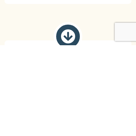
Life Skills and Coping Strategies
You learn practical skills to manage stress,
emotions, relationships, and other challenges,
empowering you to cope effectively with life’s
demands.