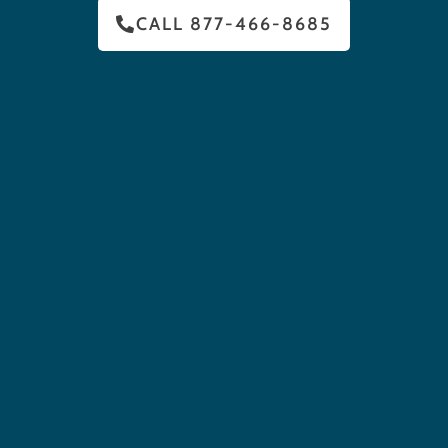
CALL 877-466-8685