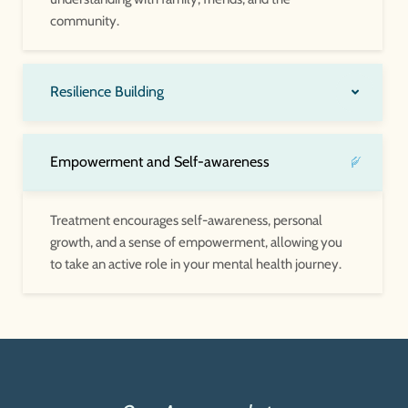
community.
Resilience Building
Empowerment and Self-awareness
Treatment encourages self-awareness, personal
growth, and a sense of empowerment, allowing you
to take an active role in your mental health journey.