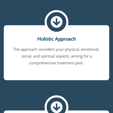
Holistic Approach
The approach considers your physical, emotional,
social, and spiritual aspects, aiming for a
comprehensive treatment plan.