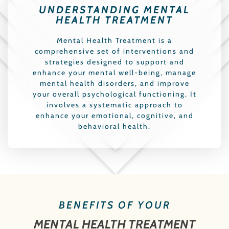
UNDERSTANDING MENTAL
HEALTH TREATMENT
Mental Health Treatment is a
comprehensive set of interventions and
strategies designed to support and
enhance your mental well-being, manage
mental health disorders, and improve
your overall psychological functioning. It
involves a systematic approach to
enhance your emotional, cognitive, and
behavioral health.
BENEFITS OF YOUR
MENTAL HEALTH TREATMENT