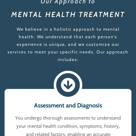
Our Approach to
MENTAL HEALTH TREATMENT
We believe in a holistic approach to mental
health. We understand that each person’s
experience is unique, and we customize our
services to meet your specific needs. Our approach
includes:
Assessment and Diagnosis
You undergo thorough assessments to understand
your mental health condition, symptoms, history,
and related factors, enabling an accurate