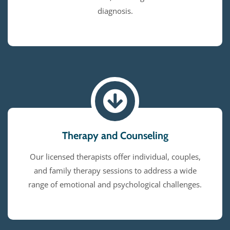
diagnosis.
Therapy and Counseling
Our licensed therapists offer individual, couples,
and family therapy sessions to address a wide
range of emotional and psychological challenges.