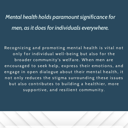
Mental health holds paramount significance for
men, as it does for individuals everywhere.
Recognizing and promoting mental health is vital not
only for individual well-being but also for the
broader community’s welfare. When men are
encouraged to seek help, express their emotions, and
engage in open dialogue about their mental health, it
not only reduces the stigma surrounding these issues
but also contributes to building a healthier, more
supportive, and resilient community.