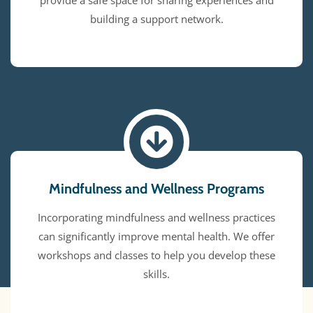
provide a safe space for sharing experiences and
building a support network.
Mindfulness and Wellness Programs
Incorporating mindfulness and wellness practices
can significantly improve mental health. We offer
workshops and classes to help you develop these
skills.