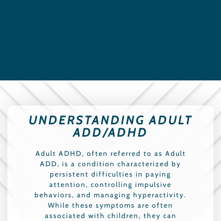
UNDERSTANDING ADULT
ADD/ADHD
Adult ADHD, often referred to as Adult
ADD, is a condition characterized by
persistent difficulties in paying
attention, controlling impulsive
behaviors, and managing hyperactivity.
While these symptoms are often
associated with children, they can