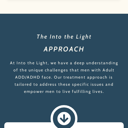
The Into the Light
APPROACH
At Into the Light, we have a deep understanding
of the unique challenges that men with Adult
ADD/ADHD face. Our treatment approach is
tailored to address these specific issues and
empower men to live fulfilling lives.