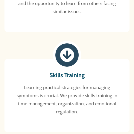
and the opportunity to learn from others facing
similar issues.
Skills Training
Learning practical strategies for managing
symptoms is crucial. We provide skills training in
time management, organization, and emotional
regulation.