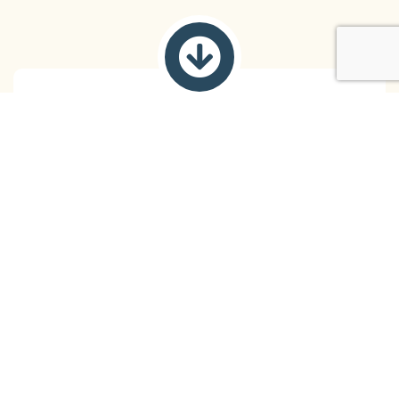
Coping Strategies
Coping with ADHD in everyday life can be
challenging. We work with our clients to develop
personalized coping strategies to deal with stress,
impulsivity, and other challenges.