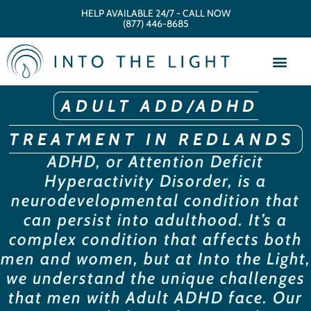
HELP AVAILABLE 24/7 - CALL NOW
(877) 446-8685
ADULT ADD/ADHD
TREATMENT IN REDLANDS
ADHD, or Attention Deficit
Hyperactivity Disorder, is a
neurodevelopmental condition that
can persist into adulthood. It’s a
complex condition that affects both
men and women, but at Into the Light,
we understand the unique challenges
that men with Adult ADHD face. Our