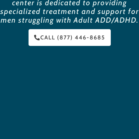
center is dedicated to providing
specialized treatment and support for
men struggling with Adult ADD/ADHD.
CALL (877) 446-8685