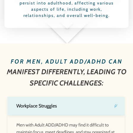
persist into adulthood, affecting various
aspects of life, including work,
relationships, and overall well-being.
FOR MEN, ADULT ADD/ADHD CAN
MANIFEST DIFFERENTLY, LEADING TO
SPECIFIC CHALLENGES:
Workplace Struggles
Men with Adult ADD/ADHD may find it difficult to
maintain focus, meet deadlines, and stay organized at