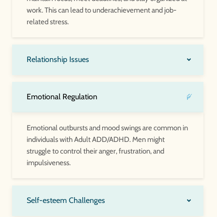
work. This can lead to underachievement and job-
related stress.
Relationship Issues
Emotional Regulation
Emotional outbursts and mood swings are common in
individuals with Adult ADD/ADHD. Men might
struggle to control their anger, frustration, and
impulsiveness.
Self-esteem Challenges