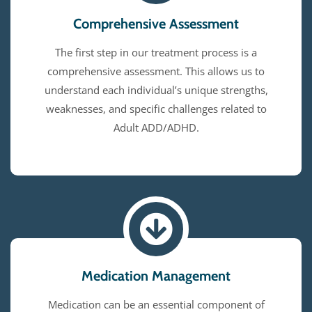
Comprehensive Assessment
The first step in our treatment process is a
comprehensive assessment. This allows us to
understand each individual’s unique strengths,
weaknesses, and specific challenges related to
Adult ADD/ADHD.
Medication Management
Medication can be an essential component of