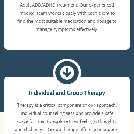
Adult ADD/ADHD treatment. Our experienced
medical team works closely with each client to
find the most suitable medication and dosage to
manage symptoms effectively.
Individual and Group Therapy
Therapy is a critical component of our approach.
Individual counseling sessions provide a safe
space for men to explore their feelings, thoughts,
and challenges. Group therapy offers peer support