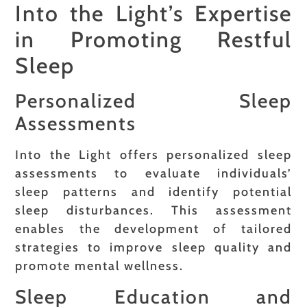
Into the Light’s Expertise
in Promoting Restful
Sleep
Personalized Sleep
Assessments
Into the Light offers personalized sleep
assessments to evaluate individuals’
sleep patterns and identify potential
sleep disturbances. This assessment
enables the development of tailored
strategies to improve sleep quality and
promote mental wellness.
Sleep Education and