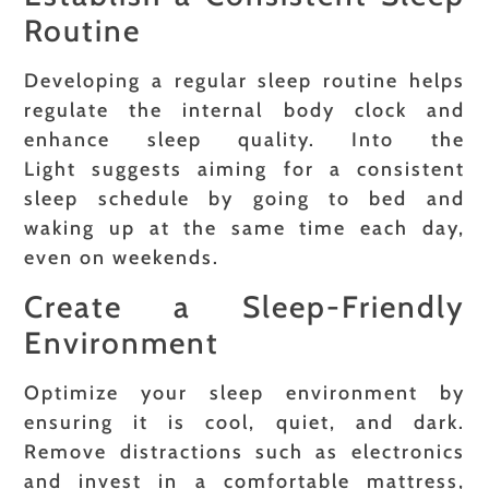
Routine
Developing a regular sleep routine helps
regulate the internal body clock and
enhance sleep quality. Into the
Light suggests aiming for a consistent
sleep schedule by going to bed and
waking up at the same time each day,
even on weekends.
Create a Sleep-Friendly
Environment
Optimize your sleep environment by
ensuring it is cool, quiet, and dark.
Remove distractions such as electronics
and invest in a comfortable mattress,