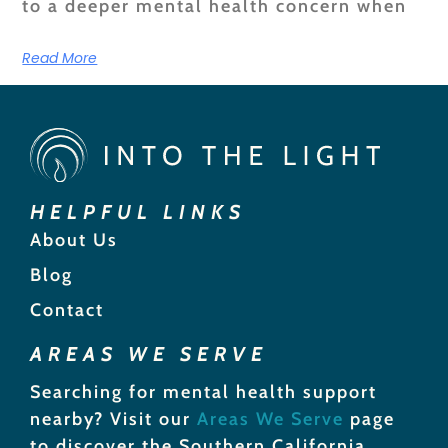
to a deeper mental health concern when
Read More
HELPFUL LINKS
About Us
Blog
Contact
AREAS WE SERVE
Searching for mental health support
nearby? Visit our
Areas We Serve
page
to discover the Southern California