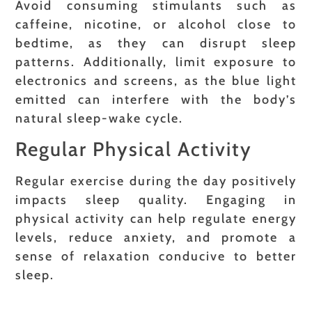
Avoid consuming stimulants such as
caffeine, nicotine, or alcohol close to
bedtime, as they can disrupt sleep
patterns. Additionally, limit exposure to
electronics and screens, as the blue light
emitted can interfere with the body’s
natural sleep-wake cycle.
Regular Physical Activity
Regular exercise during the day positively
impacts sleep quality. Engaging in
physical activity can help regulate energy
levels, reduce anxiety, and promote a
sense of relaxation conducive to better
sleep.