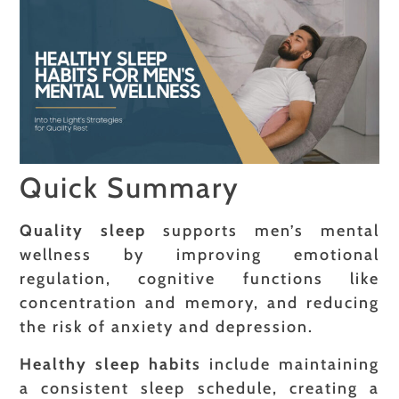
Quick Summary
Quality sleep
supports men’s mental
wellness by improving emotional
regulation, cognitive functions like
concentration and memory, and reducing
the risk of anxiety and depression.
Healthy sleep habits
include maintaining
a consistent sleep schedule, creating a