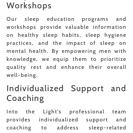
Workshops
Our sleep education programs and
workshops provide valuable information
on healthy sleep habits, sleep hygiene
practices, and the impact of sleep on
mental health. By empowering men with
knowledge, we equip them to prioritize
quality rest and enhance their overall
well-being.
Individualized Support and
Coaching
Into the Light’s professional team
provides individualized support and
coaching to address sleep-related