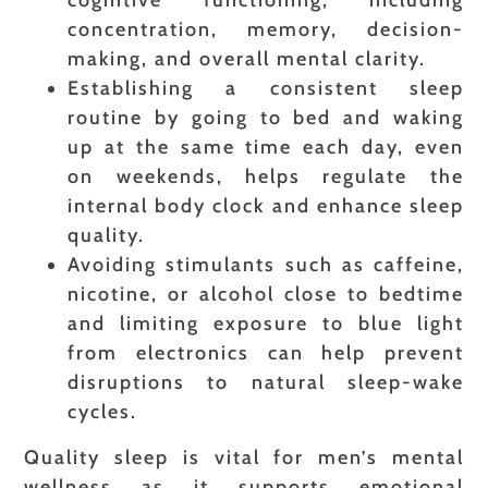
cognitive functioning, including
concentration, memory, decision-
making, and overall mental clarity.
Establishing a consistent sleep
routine by going to bed and waking
up at the same time each day, even
on weekends, helps regulate the
internal body clock and enhance sleep
quality.
Avoiding stimulants such as caffeine,
nicotine, or alcohol close to bedtime
and limiting exposure to blue light
from electronics can help prevent
disruptions to natural sleep-wake
cycles.
Quality sleep is vital for men’s mental
wellness as it supports emotional