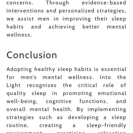
concerns. Through evidence-based
interventions and personalized strategies,
we assist men in improving their sleep
habits and achieving better mental
wellness.
Conclusion
Adopting healthy sleep habits is essential
for men’s mental wellness. Into the
Light recognizes the critical role of
quality sleep in promoting emotional
well-being, cognitive functions, and
overall mental health. By implementing
strategies such as developing a sleep
routine, creating a sleep-friendly