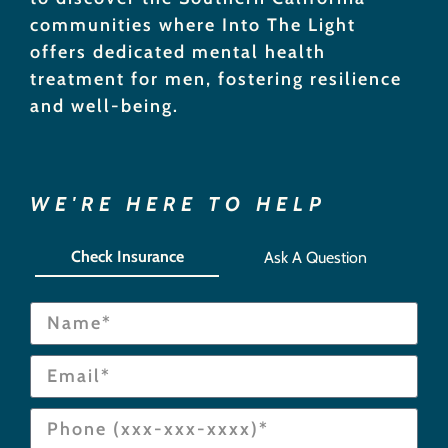
communities where Into The Light
offers dedicated mental health
treatment for men, fostering resilience
and well-being.
WE'RE HERE TO HELP
Check Insurance
Ask A Question