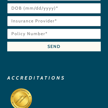
SEND
ACCREDITATIONS