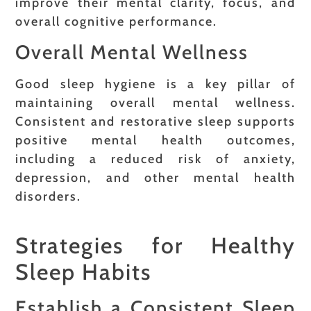
improve their mental clarity, focus, and
overall cognitive performance.
Overall Mental Wellness
Good sleep hygiene is a key pillar of
maintaining overall mental wellness.
Consistent and restorative sleep supports
positive mental health outcomes,
including a reduced risk of anxiety,
depression, and other mental health
disorders.
Strategies for Healthy
Sleep Habits
Establish a Consistent Sleep