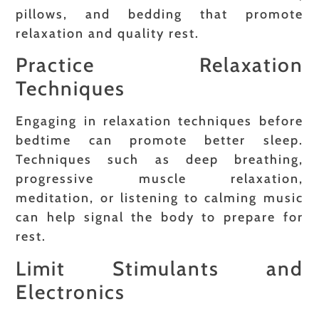
pillows, and bedding that promote
relaxation and quality rest.
Practice Relaxation
Techniques
Engaging in relaxation techniques before
bedtime can promote better sleep.
Techniques such as deep breathing,
progressive muscle relaxation,
meditation, or listening to calming music
can help signal the body to prepare for
rest.
Limit Stimulants and
Electronics