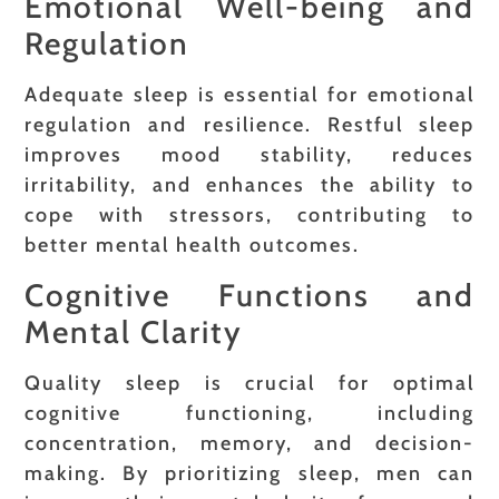
Emotional Well-being and
Regulation
Adequate sleep is essential for emotional
regulation and resilience. Restful sleep
improves mood stability, reduces
irritability, and enhances the ability to
cope with stressors, contributing to
better mental health outcomes.
Cognitive Functions and
Mental Clarity
Quality sleep is crucial for optimal
cognitive functioning, including
concentration, memory, and decision-
making. By prioritizing sleep, men can