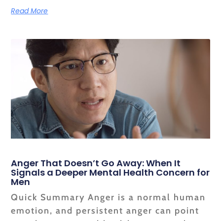
Read More
Anger That Doesn’t Go Away: When It
Signals a Deeper Mental Health Concern for
Men
Quick Summary Anger is a normal human
emotion, and persistent anger can point