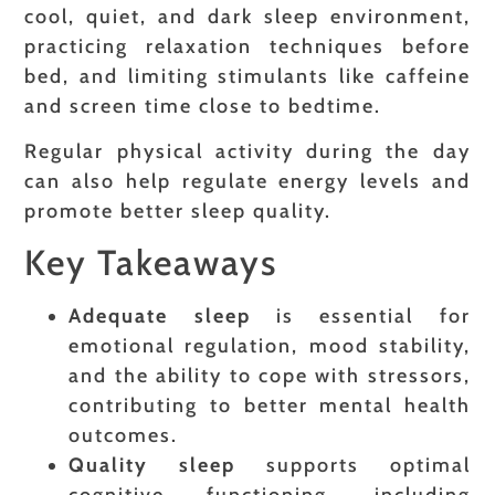
cool, quiet, and dark sleep environment,
practicing relaxation techniques before
bed, and limiting stimulants like caffeine
and screen time close to bedtime.
Regular physical activity during the day
can also help regulate energy levels and
promote better sleep quality.
Key Takeaways
Adequate sleep
is essential for
emotional regulation, mood stability,
and the ability to cope with stressors,
contributing to better mental health
outcomes.
Quality sleep
supports optimal