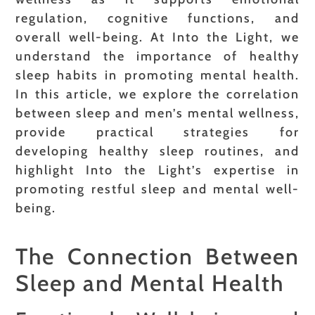
regulation, cognitive functions, and
overall well-being. At Into the Light, we
understand the importance of healthy
sleep habits in promoting mental health.
In this article, we explore the correlation
between sleep and men’s mental wellness,
provide practical strategies for
developing healthy sleep routines, and
highlight Into the Light’s expertise in
promoting restful sleep and mental well-
being.
The Connection Between
Sleep and Mental Health