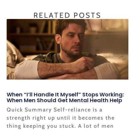
RELATED POSTS
When “I’ll Handle It Myself” Stops Working:
When Men Should Get Mental Health Help
Quick Summary Self-reliance is a
strength right up until it becomes the
thing keeping you stuck. A lot of men