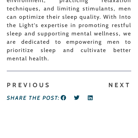
environment, practicing relaxation
techniques, and limiting stimulants, men
can optimize their sleep quality. With Into
the Light’s expertise in promoting restful
sleep and supporting mental wellness, we
are dedicated to empowering men to
prioritize sleep and cultivate better
mental health.
PREVIOUS
NEXT
SHARE THE POST: