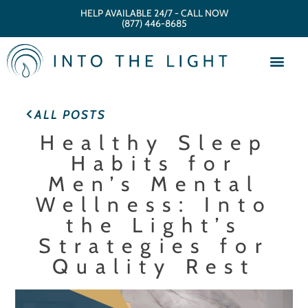
HELP AVAILABLE 24/7 - CALL NOW
(877) 446-8685
ALL POSTS
Healthy Sleep
Habits for
Men’s Mental
Wellness: Into
the Light’s
Strategies for
Quality Rest